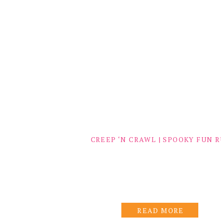
CREEP ‘N CRAWL | SPOOKY FUN 
READ MORE