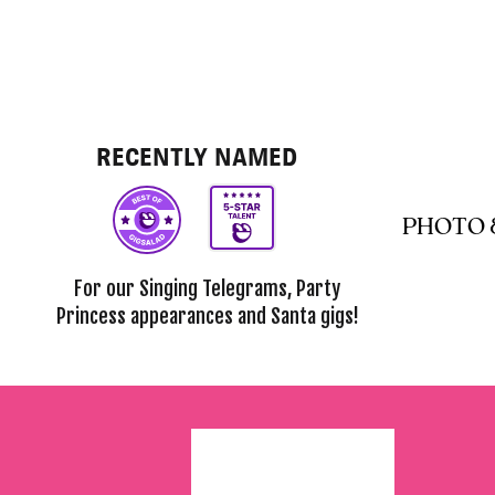
RECENTLY NAMED
PHOTO 
For our Singing Telegrams, Party
Princess appearances and Santa gigs!