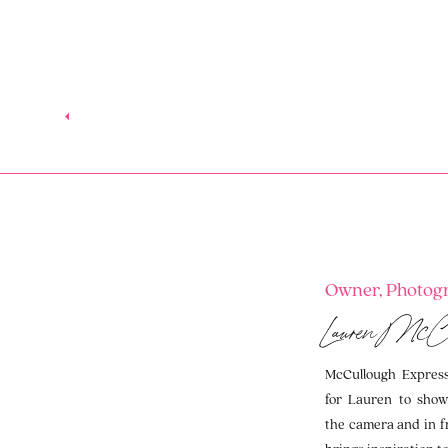
Owner, Photogr
Lauren McC
McCullough Expressi
for Lauren to show
the camera and in f