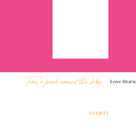
Take a peek around the blog:
Love Stori
EVENTS