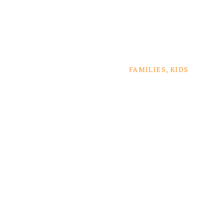
FAMILIES
,
KIDS