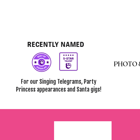
RECENTLY NAMED
PHOTO 
For our Singing Telegrams, Party
Princess appearances and Santa gigs!