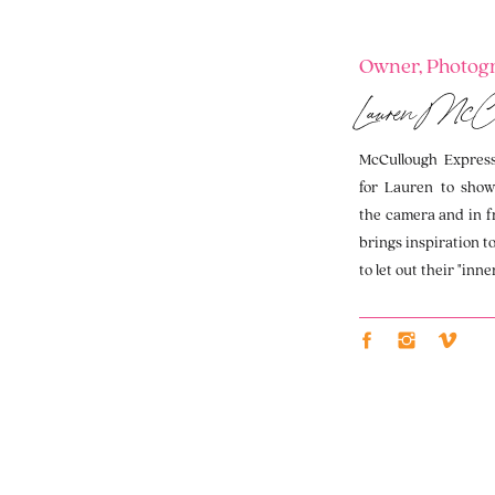
Owner, Photogr
Lauren McC
McCullough Expressi
for Lauren to show
the camera and in f
brings inspiration t
to let out their "inne