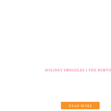
HOLIDAY SNUGGLES | THE BENT
READ MORE