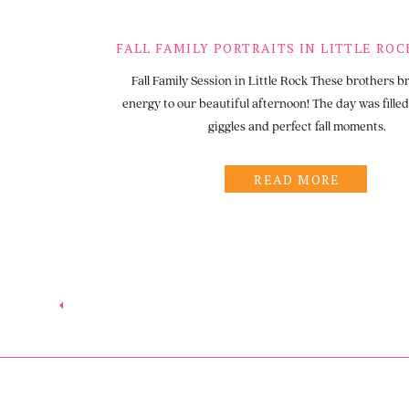
Fall Family Session in Little Rock These brothers b
energy to our beautiful afternoon! The day was filled 
giggles and perfect fall moments.
READ MORE