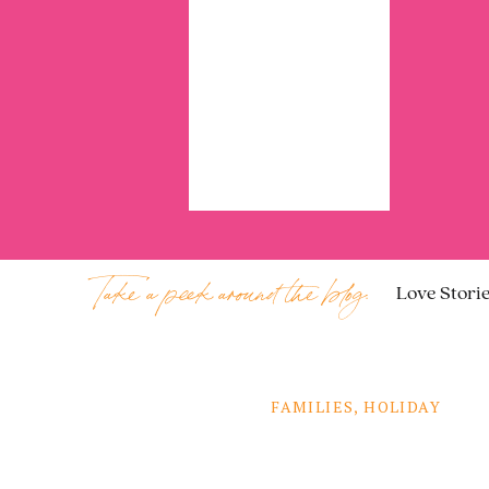
Take a peek around the blog:
Love Stori
FAMILIES
,
HOLIDAY